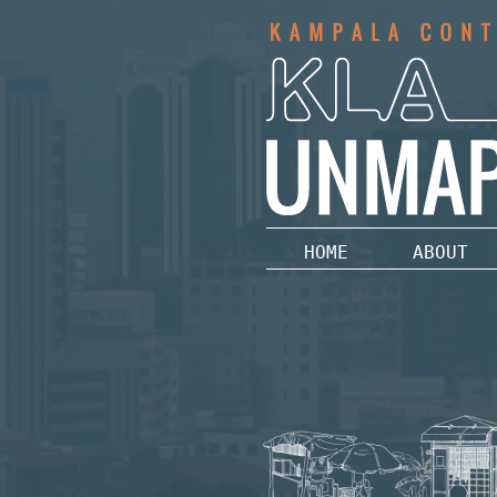
HOME
ABOUT