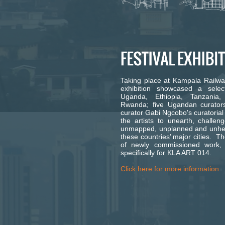
Taking place at Kampala Railway 
exhibition showcased a select
Uganda, Ethiopia, Tanzani
Rwanda; five Ugandan curators
curator Gabi Ngcobo's curatorial
the artists to unearth, challe
unmapped, unplanned and unhear
these countries’ major cities. Th
of newly commissioned work,
specifically for KLA ART 014.
Click here for more information