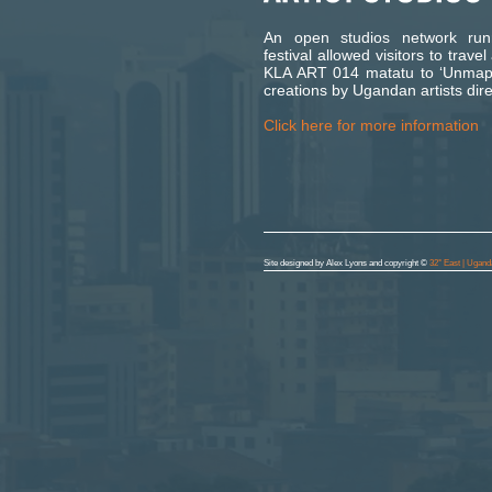
An open studios network run
festival allowed visitors to trav
KLA ART 014 matatu to ‘Unmap’
creations by Ugandan artists dire
Click here for more information
Site designed by Alex Lyons and copyright ©
32° East | Ugand